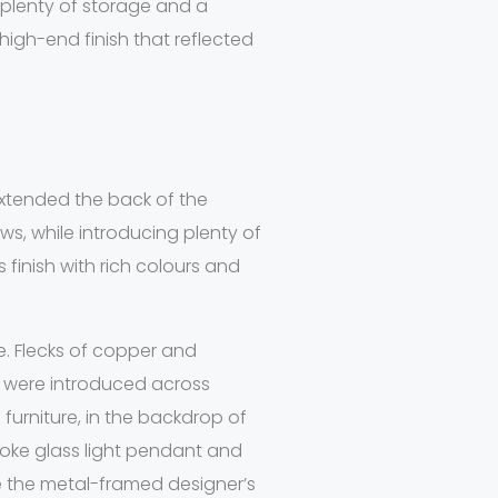
 plenty of storage and a
high-end finish that reflected
 extended the back of the
ws, while introducing plenty of
inish with rich colours and
le. Flecks of copper and
s were introduced across
rniture, in the backdrop of
poke glass light pendant and
ve the metal-framed designer’s