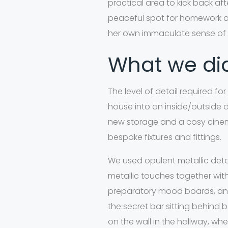
practical area to kick back af
peaceful spot for homework and
her own immaculate sense of s
What we d
The level of detail required f
house into an inside/outside d
new storage and a cosy cinema
bespoke fixtures and fittings.
We used opulent metallic detail
metallic touches together wit
preparatory mood boards, and
the secret bar sitting behind
on the wall in the hallway, wh