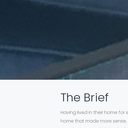
The Brief
Having lived in their home for 
home that made more sense. Th