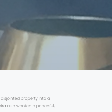
 disjointed property into a
aira also wanted a peaceful,