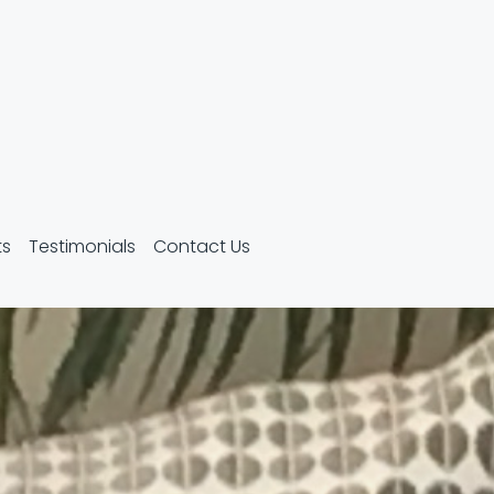
ts
Testimonials
Contact Us