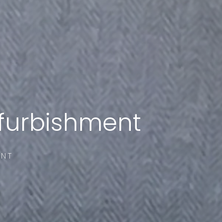
efurbishment
ENT