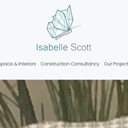
Isabelle Scott
Space & Interiors
Construction Consultancy
Our Projec