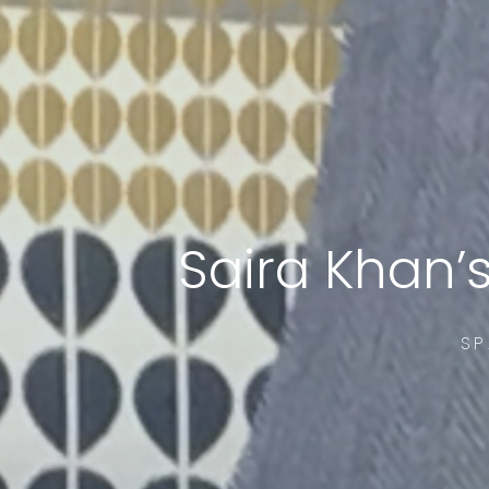
Saira Khan’
SP