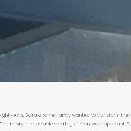
eight years, Saira and her family wanted to transform their
e family are sociable so a big kitchen was important. S