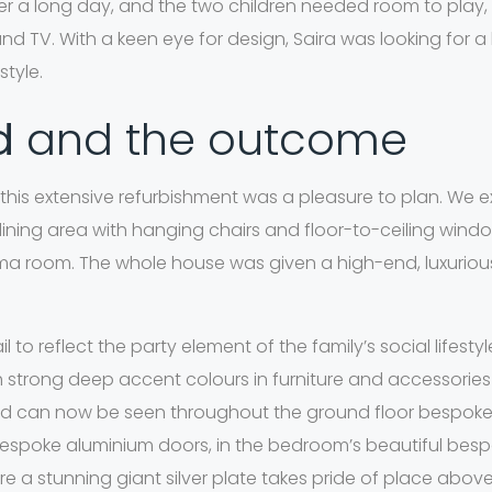
ter a long day, and the two children needed room to play,
 TV. With a keen eye for design, Saira was looking for a 
tyle.
id
and the outcome
or this extensive refurbishment was a pleasure to plan. We
ining area with hanging chairs and floor-to-ceiling windo
 room. The whole house was given a high-end, luxurious f
 to reflect the party element of the family’s social lifesty
h strong deep accent colours in furniture and accessorie
 can now be seen throughout the ground floor bespoke fu
 bespoke aluminium doors, in the bedroom’s beautiful bes
ere a stunning giant silver plate takes pride of place abo