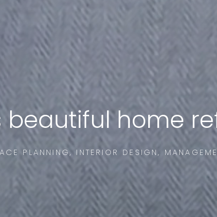
s beautiful home r
ACE PLANNING, INTERIOR DESIGN, MANAGEM